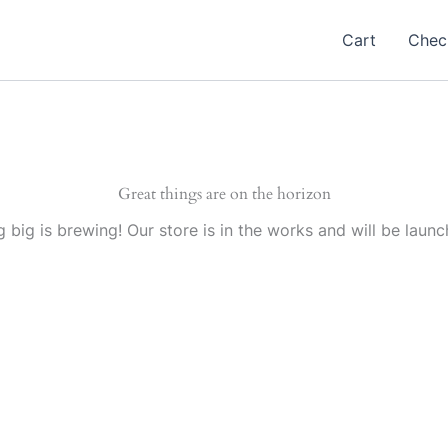
Cart
Chec
Great things are on the horizon
 big is brewing! Our store is in the works and will be launc