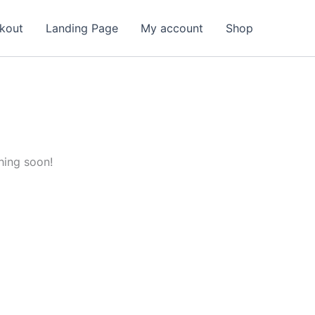
kout
Landing Page
My account
Shop
hing soon!