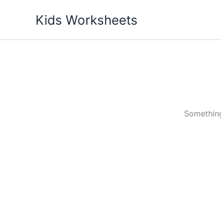
Skip
Kids Worksheets
to
content
Something