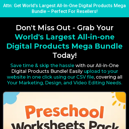
Attn: Get World's Largest All-In-One Digital Products Mega
Bundle – Perfect For Resellers!
Don't Miss Out - Grab Your
World's Largest All-in-one
Digital Products Mega Bundle
Today!
Save time & skip the hassle
with our All-in-One
Digital Products Bundle! Easily
upload to your
website in one click using our CSV file
, covering all
Your Marketing, Design, and Video Editing Needs.