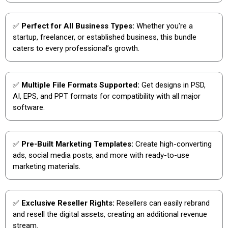
✅
Perfect for All Business Types:
Whether you're a
startup, freelancer, or established business, this bundle
caters to every professional’s growth.
✅
Multiple File Formats Supported:
Get designs in PSD,
AI, EPS, and PPT formats for compatibility with all major
software.
✅
Pre-Built Marketing Templates:
Create high-converting
ads, social media posts, and more with ready-to-use
marketing materials.
✅
Exclusive Reseller Rights:
Resellers can easily rebrand
and resell the digital assets, creating an additional revenue
stream.