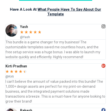
Have A Look At
What People Have To Say About Our
Template
Yash
☆
☆
☆
☆
☆
@Yash
This bundle is a game changer for my business! The
customizable templates saved me countless hours, and the
free setup service was a huge bonus. I was able to launch my
website quickly and efficiently. Highly recommend!
Kirti Pradhan
☆
☆
☆
☆
☆
@Kirti
I can’t believe the amount of value packed into this bundle! The
1,000+ design assets are perfect for my print-on-demand
business, and the integrated payment solutions made
transactions a breeze. This is a must-have for anyone looking to
grow their brand!
Rakesh