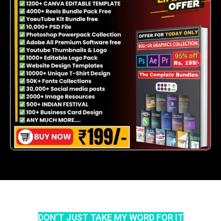
DON’T JUST TAKE MY WORD FOR IT