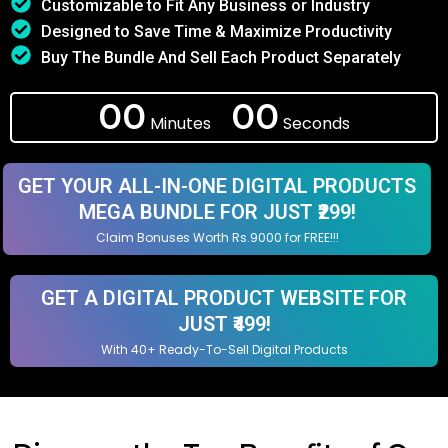
Customizable to Fit Any Business or Industry
Designed to Save Time & Maximize Productivity
Buy The Bundle And Sell Each Product Separately
00
00
Minutes
Seconds
GET YOUR ALL-IN-ONE DIGITAL PRODUCTS
MEGA BUNDLE FOR JUST ₹299!
Claim Bonuses Worth Rs.9000 for FREE!!!
GET A DIGITAL PRODUCT WEBSITE FOR
JUST ₹499!
With 40+ Ready-To-Sell Digital Products