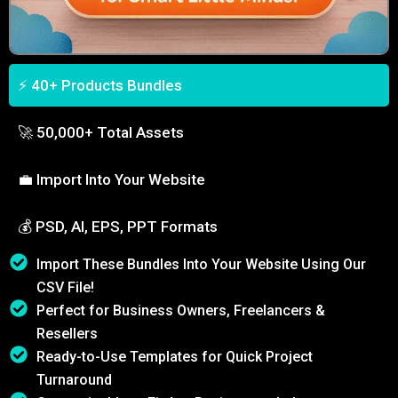
⚡ 40+ Products Bundles
🚀 50,000+ Total Assets
💼 Import Into Your Website
💰 PSD, AI, EPS, PPT Formats
Import These Bundles Into Your Website Using Our
CSV File!
Perfect for Business Owners, Freelancers &
Resellers
Ready-to-Use Templates for Quick Project
Turnaround