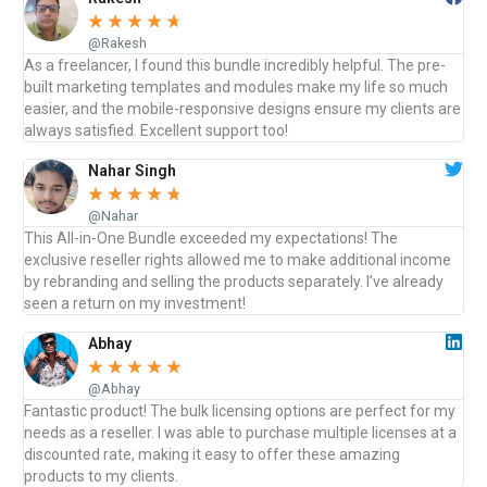
☆
☆
☆
☆
☆
@Rakesh
As a freelancer, I found this bundle incredibly helpful. The pre-
built marketing templates and modules make my life so much
easier, and the mobile-responsive designs ensure my clients are
always satisfied. Excellent support too!
Nahar Singh
☆
☆
☆
☆
☆
@Nahar
This All-in-One Bundle exceeded my expectations! The
exclusive reseller rights allowed me to make additional income
by rebranding and selling the products separately. I’ve already
seen a return on my investment!
Abhay
☆
☆
☆
☆
☆
@Abhay
Fantastic product! The bulk licensing options are perfect for my
needs as a reseller. I was able to purchase multiple licenses at a
discounted rate, making it easy to offer these amazing
products to my clients.