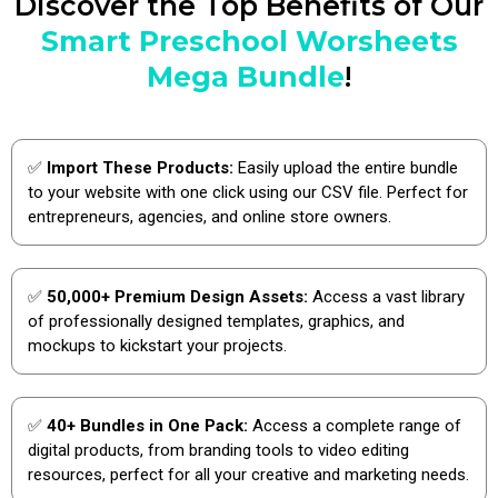
Discover the Top Benefits of Our
Smart Preschool Worsheets
Mega Bundle
!
✅
Import These Products:
Easily upload the entire bundle
to your website with one click using our CSV file. Perfect for
entrepreneurs, agencies, and online store owners.
✅
50,000+ Premium Design Assets:
Access a vast library
of professionally designed templates, graphics, and
mockups to kickstart your projects.
✅
40+ Bundles in One Pack:
Access a complete range of
digital products, from branding tools to video editing
resources, perfect for all your creative and marketing needs.