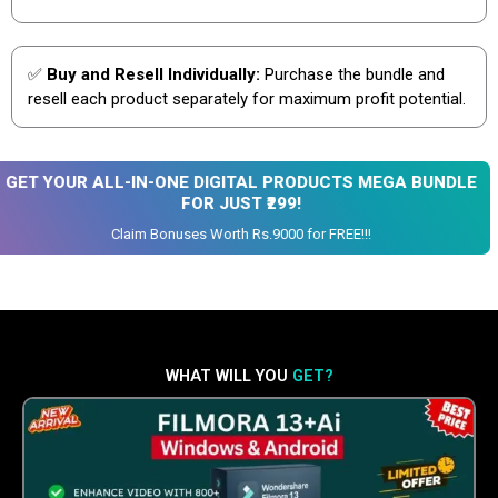
✅
Buy and Resell Individually:
Purchase the bundle and
resell each product separately for maximum profit potential.
GET YOUR ALL-IN-ONE DIGITAL PRODUCTS MEGA BUNDLE
FOR JUST ₹299!
Claim Bonuses Worth Rs.9000 for FREE!!!
WHAT WILL YOU
GET?