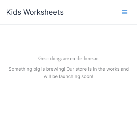
Skip
Kids Worksheets
to
content
Great things are on the horizon
Something big is brewing! Our store is in the works and
will be launching soon!