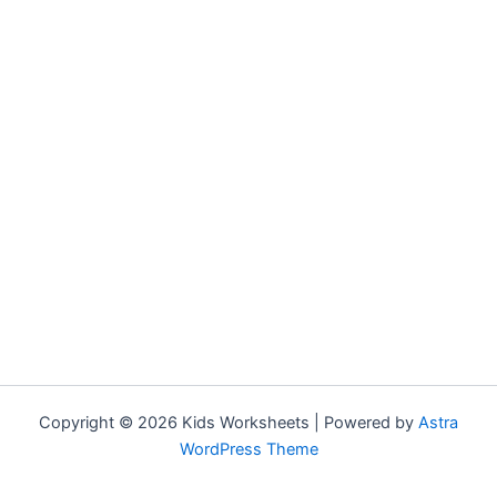
Copyright © 2026 Kids Worksheets | Powered by
Astra
WordPress Theme