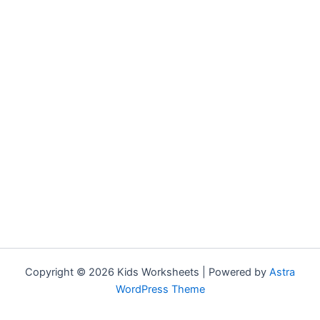
Copyright © 2026 Kids Worksheets | Powered by
Astra
WordPress Theme