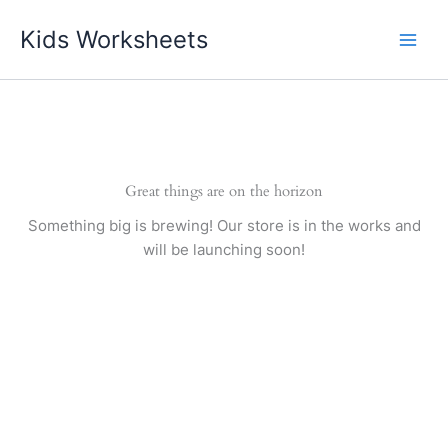
Skip
Kids Worksheets
to
content
Great things are on the horizon
Something big is brewing! Our store is in the works and
will be launching soon!